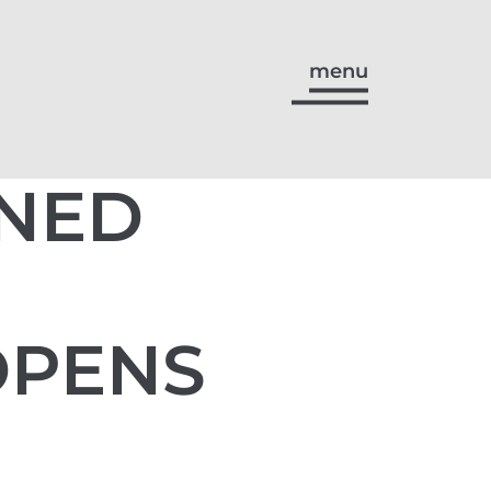
menu
GNED
OPENS