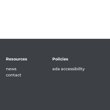
Resources
Policies
news
ada accessibility
contact