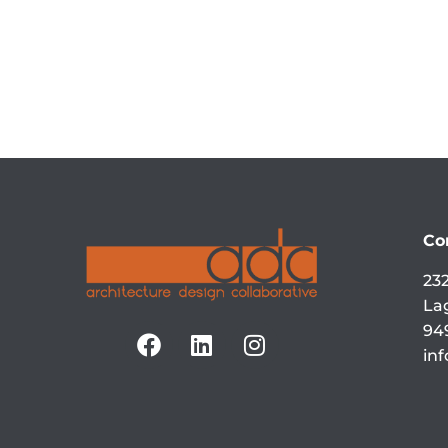
Co
232
La
94
in