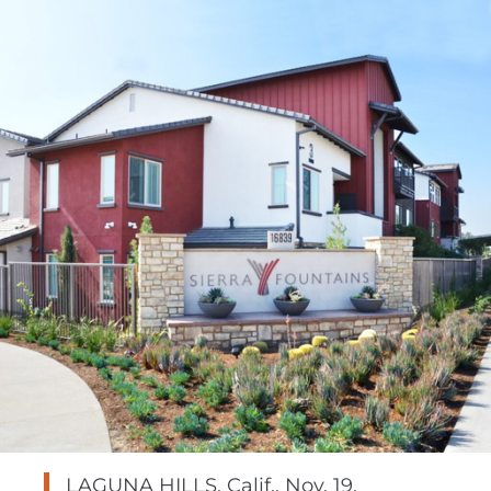
LAGUNA HILLS, Calif.
,
Nov. 19,