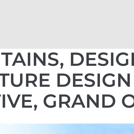
TAINS, DESI
TURE DESIGN
IVE, GRAND 