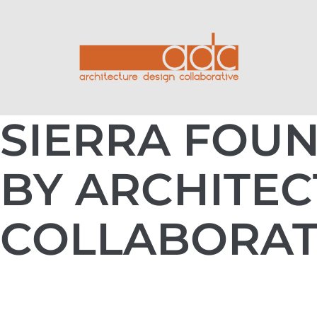
SIERRA FOUN
BY ARCHITEC
COLLABORAT