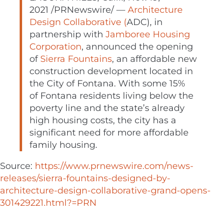
2021
/PRNewswire/ —
Architecture
Design Collaborative (
ADC), in
partnership with
Jamboree Housing
Corporation
, announced the opening
of
Sierra Fountains
, an affordable new
construction development located in
the
City of Fontana
. With some 15%
of
Fontana
residents living below the
poverty line and the state’s already
high housing costs, the city has a
significant need for more affordable
family housing.
Source:
https://www.prnewswire.com/news-
releases/sierra-fountains-designed-by-
architecture-design-collaborative-grand-opens-
301429221.html?=PRN