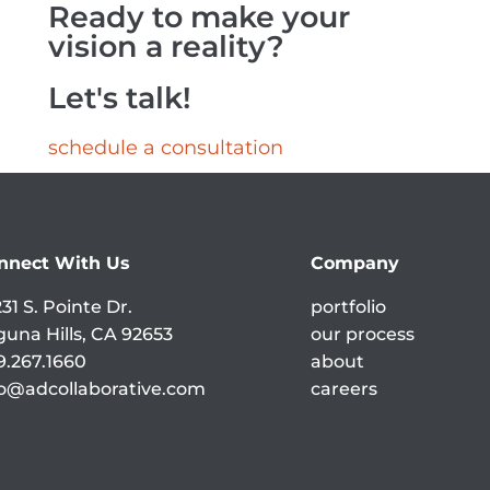
Ready to make your
vision a reality?
Let's talk!
schedule a consultation
nnect With Us
Company
31 S. Pointe Dr.
portfolio
guna Hills, CA 92653
our process
9.267.1660
about
fo@adcollaborative.com
careers