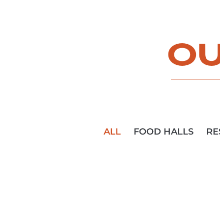
OU
ALL
FOOD HALLS
RE