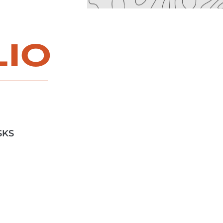
LIO
SKS