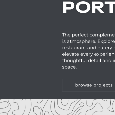
PORT
The perfect complemen
is atmosphere. Explore
restaurant and eatery 
elevate every experie
thoughtful detail and i
space.
browse projects