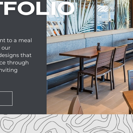
FOLIO
t to a meal
 our
designs that
nce through
nviting