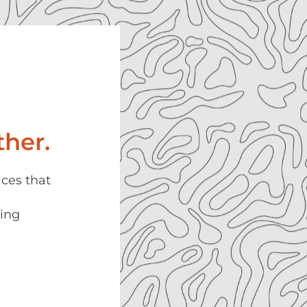
her.
aces that
ning