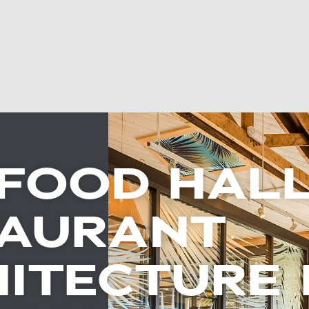
FOOD HALL
TAURANT
ITECTURE 