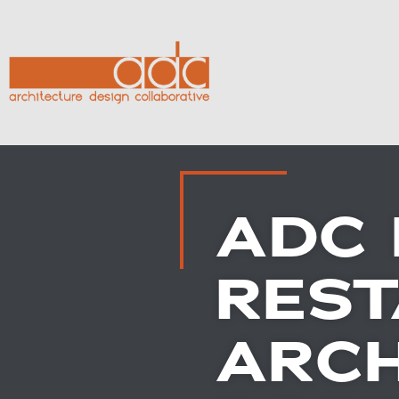
ADC 
RES
ARCH