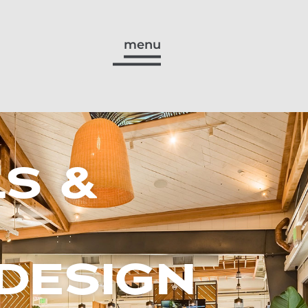
menu
S &
DESIGN