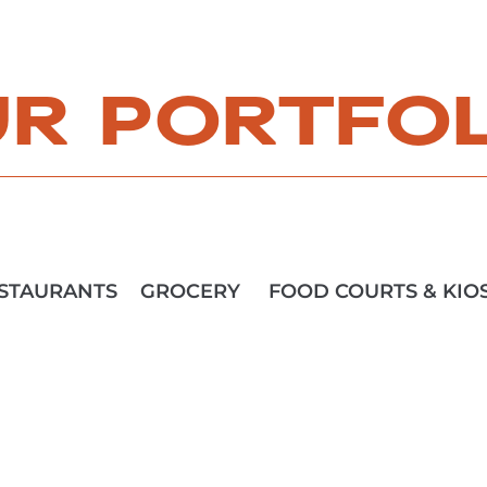
R PORTFO
STAURANTS
GROCERY
FOOD COURTS & KIO