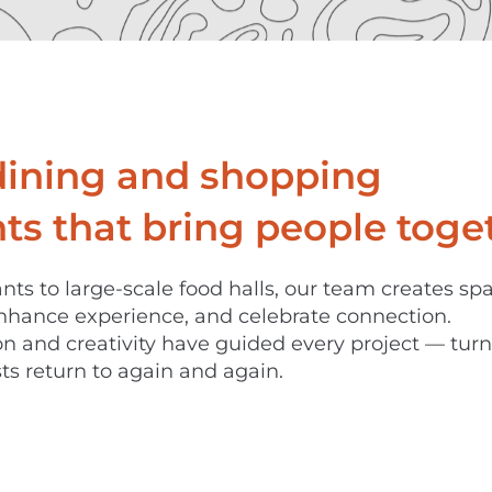
dining and shopping
s that bring people toget
nts to large-scale food halls, our team creates sp
nhance experience, and celebrate connection.
ion and creativity have guided every project — tur
ts return to again and again.