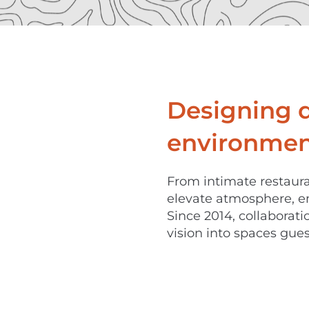
Designing 
environment
From intimate restaura
elevate atmosphere, e
Since 2014, collaborat
vision into spaces gues