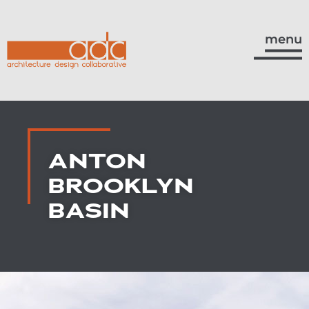
menu
ANTON
BROOKLYN
BASIN