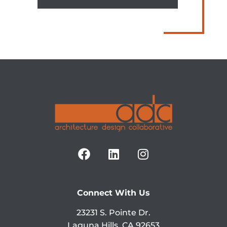
Connect With Us
23231 S. Pointe Dr.
Laguna Hills, CA 92653