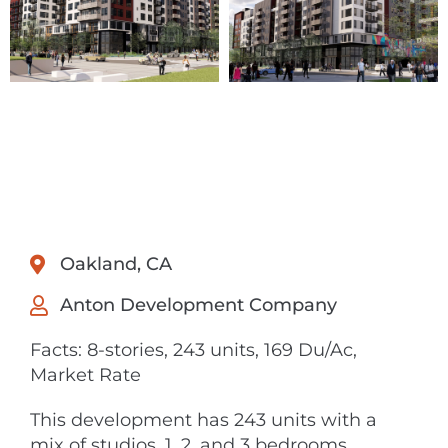
Oakland, CA
Anton Development Company
Facts: 8-stories, 243 units, 169 Du/Ac,
Market Rate
This development has 243 units with a
mix of studios, 1, 2, and 3 bedrooms.