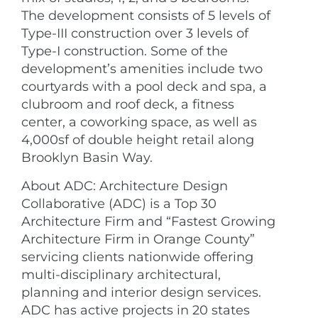
The development consists of 5 levels of
Type-III construction over 3 levels of
Type-I construction. Some of the
development’s amenities include two
courtyards with a pool deck and spa, a
clubroom and roof deck, a fitness
center, a coworking space, as well as
4,000sf of double height retail along
Brooklyn Basin Way.
About ADC: Architecture Design
Collaborative (ADC) is a Top 30
Architecture Firm and “Fastest Growing
Architecture Firm in Orange County”
servicing clients nationwide offering
multi-disciplinary architectural,
planning and interior design services.
ADC has active projects in 20 states