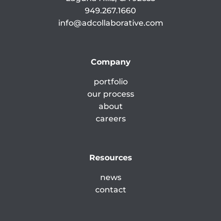
949.267.1660
info@adcollaborative.com
Company
portfolio
our process
about
careers
Resources
news
contact