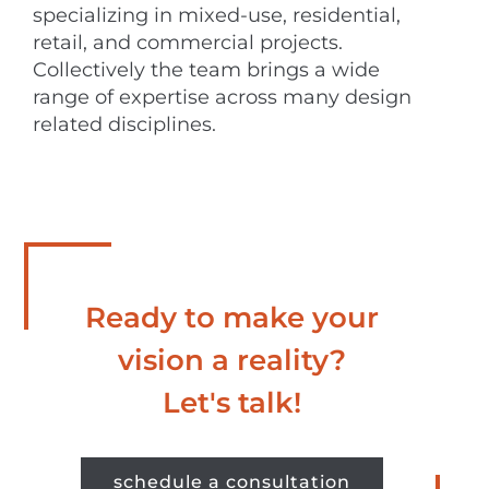
specializing in mixed-use, residential,
retail, and commercial projects.
Collectively the team brings a wide
range of expertise across many design
related disciplines.
Ready to make your
vision a reality?
Let's talk!
schedule a consultation