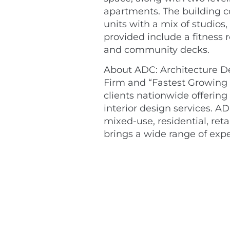
apartments. The building c
units with a mix of studio
provided include a fitness
and community decks.
About ADC: Architecture De
Firm and “Fastest Growing 
clients nationwide offering
interior design services. AD
mixed-use, residential, ret
brings a wide range of expe