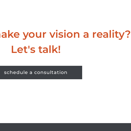
ke your vision a reality?
Let's talk!
schedule a consultation