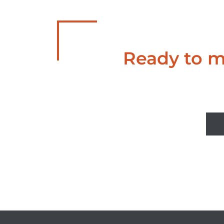
Ready to ma