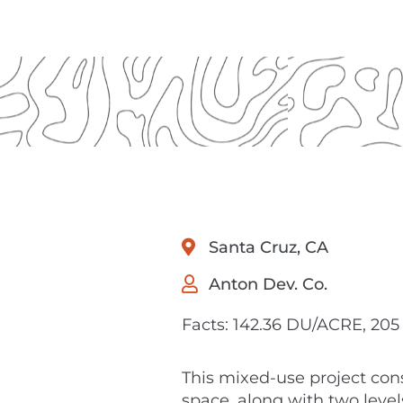
Santa Cruz, CA
Anton Dev. Co.
Facts: 142.36 DU/ACRE, 205 
This mixed-use project cons
space, along with two levels