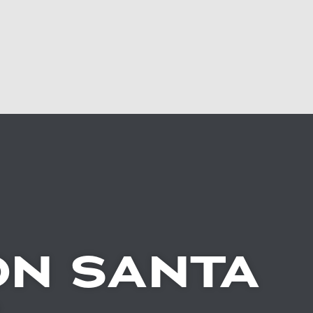
N SANTA