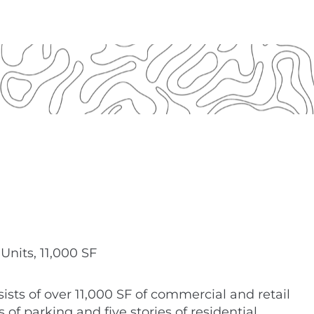
Units, 11,000 SF
ists of over 11,000 SF of commercial and retail
 of parking and five stories of residential