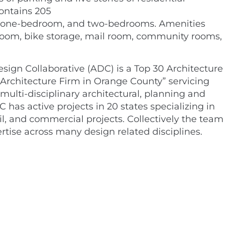
ontains 205
s, one-bedroom, and two-bedrooms. Amenities
 room, bike storage, mail room, community rooms,
sign Collaborative (ADC) is a Top 30 Architecture
Architecture Firm in Orange County” servicing
 multi-disciplinary architectural, planning and
C has active projects in 20 states specializing in
ail, and commercial projects. Collectively the team
rtise across many design related disciplines.