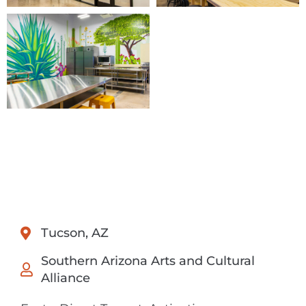
Tucson, AZ
Southern Arizona Arts and Cultural
Alliance