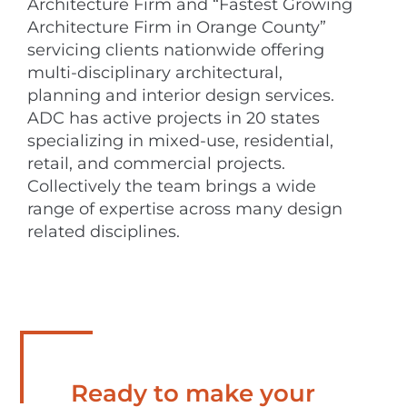
Architecture Firm and “Fastest Growing
Architecture Firm in Orange County”
servicing clients nationwide offering
multi-disciplinary architectural,
planning and interior design services.
ADC has active projects in 20 states
specializing in mixed-use, residential,
retail, and commercial projects.
Collectively the team brings a wide
range of expertise across many design
related disciplines.
Ready to make your