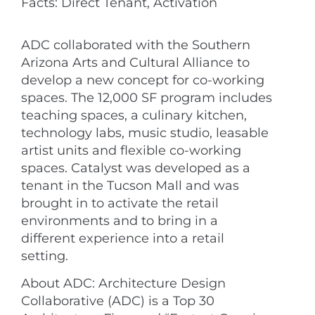
Facts: Direct Tenant, Activation
ADC collaborated with the Southern
Arizona Arts and Cultural Alliance to
develop a new concept for co-working
spaces. The 12,000 SF program includes
teaching spaces, a culinary kitchen,
technology labs, music studio, leasable
artist units and flexible co-working
spaces. Catalyst was developed as a
tenant in the Tucson Mall and was
brought in to activate the retail
environments and to bring in a
different experience into a retail
setting.
About ADC: Architecture Design
Collaborative (ADC) is a Top 30