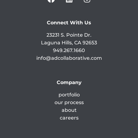
Connect With Us
23231 S. Pointe Dr.
Laguna Hills, CA 92653
949.267.1660
info@adcollaborative.com
Company
portfolio
our process
about
careers