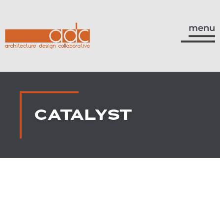
menu
CATALYST