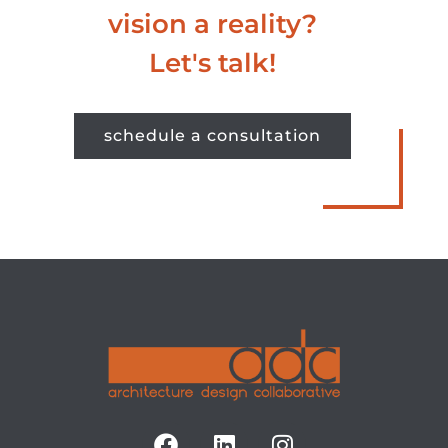
vision a reality?
Let's talk!
schedule a consultation