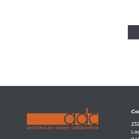
Co
232
La