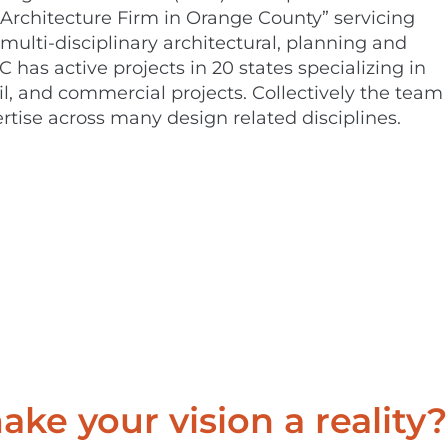
Architecture Firm in Orange County” servicing
 multi-disciplinary architectural, planning and
C has active projects in 20 states specializing in
ail, and commercial projects. Collectively the team
rtise across many design related disciplines.
ke your vision a reality?