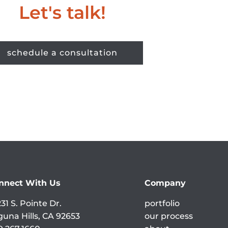
Let's talk!
schedule a consultation
nnect With Us
Company
31 S. Pointe Dr.
portfolio
guna Hills, CA 92653
our process