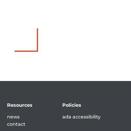
Resources
Policies
news
ada accessibility
contact