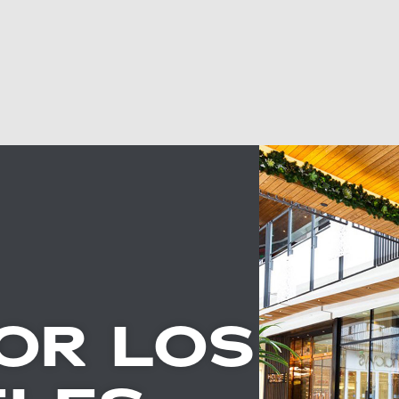
OR LOS