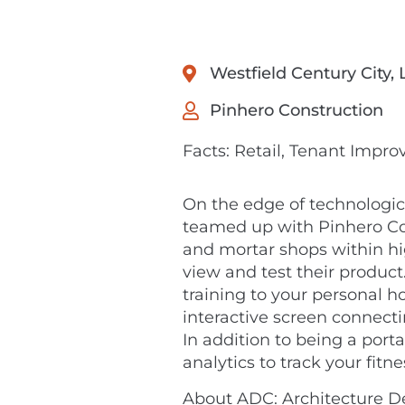
Westfield Century City,
Pinhero Construction
Facts: Retail, Tenant Impr
On the edge of technologic
teamed up with Pinhero Cons
and mortar shops within h
view and test their product
training to your personal h
interactive screen connecti
In addition to being a porta
analytics to track your fitn
About ADC: Architecture De