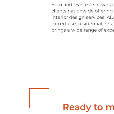
Firm and “Fastest Growing 
clients nationwide offering
interior design services. AD
mixed-use, residential, ret
brings a wide range of expe
Ready to ma