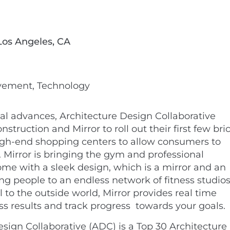
 Los Angeles, CA
ovement, Technology
al advances, Architecture Design Collaborative
truction and Mirror to roll out their first few bri
igh-end shopping centers to allow consumers to
. Mirror is bringing the gym and professional
ome with a sleek design, which is a mirror and an
ng people to an endless network of fitness studios
l to the outside world, Mirror provides real time
ess results and track progress
towards your goals.
sign Collaborative (ADC) is a Top 30 Architecture