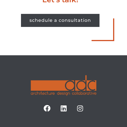
schedule a consultation