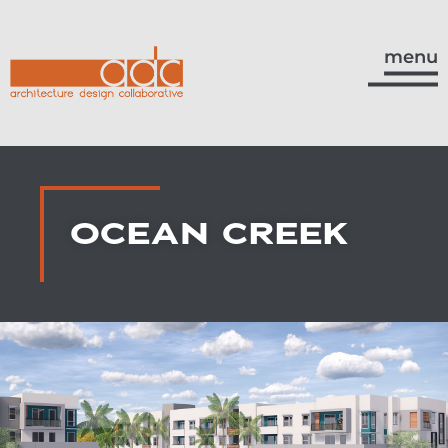
menu
OCEAN CREEK