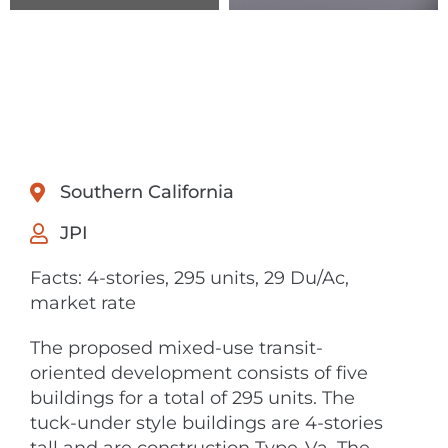
Southern California
JPI
Facts: 4-stories, 295 units, 29 Du/Ac,
market rate
The proposed mixed-use transit-
oriented development consists of five
buildings for a total of 295 units. The
tuck-under style buildings are 4-stories