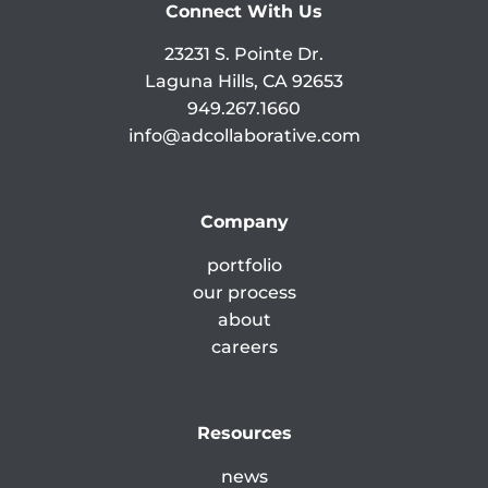
Connect With Us
23231 S. Pointe Dr.
Laguna Hills, CA 92653
949.267.1660
info@adcollaborative.com
Company
portfolio
our process
about
careers
Resources
news