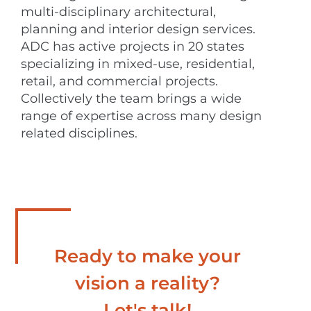
multi-disciplinary architectural,
planning and interior design services.
ADC has active projects in 20 states
specializing in mixed-use, residential,
retail, and commercial projects.
Collectively the team brings a wide
range of expertise across many design
related disciplines.
Ready to make your
vision a reality?
Let's talk!