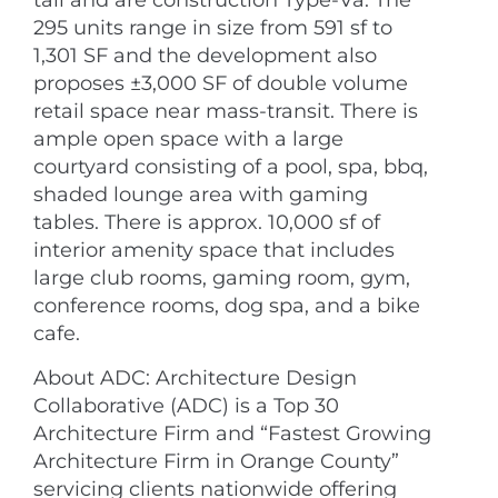
tall and are construction Type-Va. The
295 units range in size from 591 sf to
1,301 SF and the development also
proposes ±3,000 SF of double volume
retail space near mass-transit. There is
ample open space with a large
courtyard consisting of a pool, spa, bbq,
shaded lounge area with gaming
tables. There is approx. 10,000 sf of
interior amenity space that includes
large club rooms, gaming room, gym,
conference rooms, dog spa, and a bike
cafe.
About ADC: Architecture Design
Collaborative (ADC) is a Top 30
Architecture Firm and “Fastest Growing
Architecture Firm in Orange County”
servicing clients nationwide offering