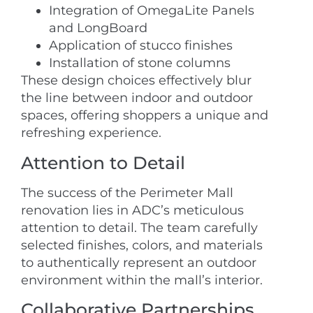
Integration of OmegaLite Panels
and LongBoard
Application of stucco finishes
Installation of stone columns
These design choices effectively blur
the line between indoor and outdoor
spaces, offering shoppers a unique and
refreshing experience.
Attention to Detail
The success of the Perimeter Mall
renovation lies in ADC’s meticulous
attention to detail. The team carefully
selected finishes, colors, and materials
to authentically represent an outdoor
environment within the mall’s interior.
Collaborative Partnerships