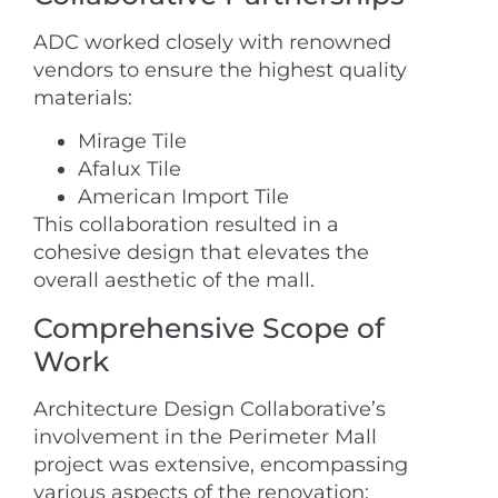
ADC worked closely with renowned
vendors to ensure the highest quality
materials:
Mirage Tile
Afalux Tile
American Import Tile
This collaboration resulted in a
cohesive design that elevates the
overall aesthetic of the mall.
Comprehensive Scope of
Work
Architecture Design Collaborative’s
involvement in the Perimeter Mall
project was extensive, encompassing
various aspects of the renovation: