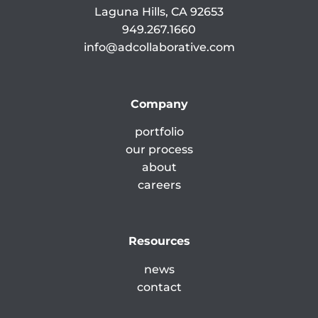
Laguna Hills, CA 92653
949.267.1660
info@adcollaborative.com
Company
portfolio
our process
about
careers
Resources
news
contact