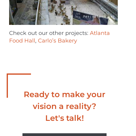
Check out our other projects:
Atlanta
Food Hall
,
Carlo’s Bakery
Ready to make your
vision a reality?
Let's talk!