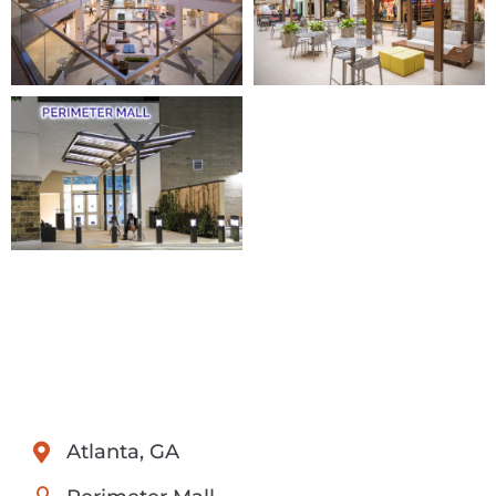
Atlanta, GA