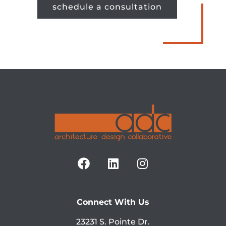
schedule a consultation
Connect With Us
23231 S. Pointe Dr.