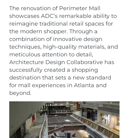
The renovation of Perimeter Mall
showcases ADC’s remarkable ability to
reimagine traditional retail spaces for
the modern shopper. Through a
combination of innovative design
techniques, high-quality materials, and
meticulous attention to detail,
Architecture Design Collaborative has
successfully created a shopping
destination that sets a new standard
for mall experiences in Atlanta and
beyond.