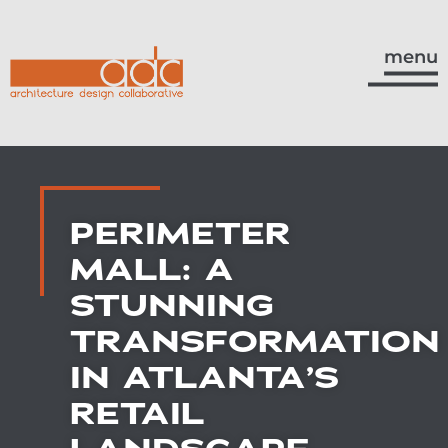
menu
PERIMETER
MALL: A
STUNNING
TRANSFORMATION
IN ATLANTA’S
RETAIL