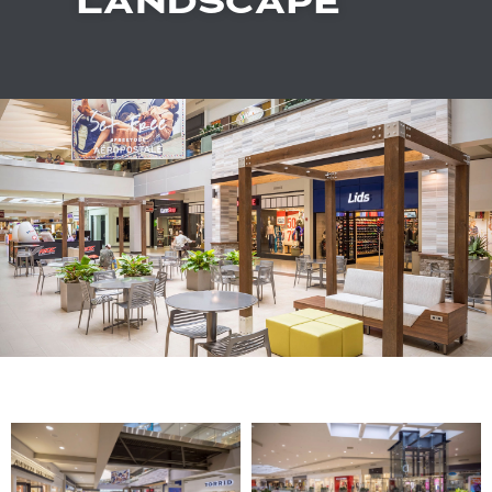
LANDSCAPE