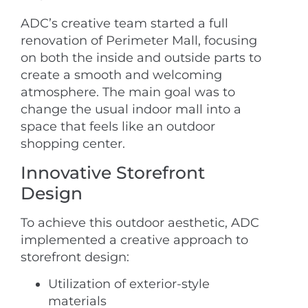
ADC’s creative team started a full
renovation of Perimeter Mall, focusing
on both the inside and outside parts to
create a smooth and welcoming
atmosphere. The main goal was to
change the usual indoor mall into a
space that feels like an outdoor
shopping center.
Innovative Storefront
Design
To achieve this outdoor aesthetic, ADC
implemented a creative approach to
storefront design:
Utilization of exterior-style
materials