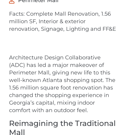
Perimeter Mall
Facts: Complete Mall Renovation, 1.56
million SF, Interior & exterior
renovation, Signage, Lighting and FF&E
Architecture Design Collaborative
(ADC) has led a major makeover of
Perimeter Mall, giving new life to this
well-known Atlanta shopping spot. The
1.56 million square foot renovation has
changed the shopping experience in
Georgia’s capital, mixing indoor
comfort with an outdoor feel.
Reimagining the Traditional
Mall