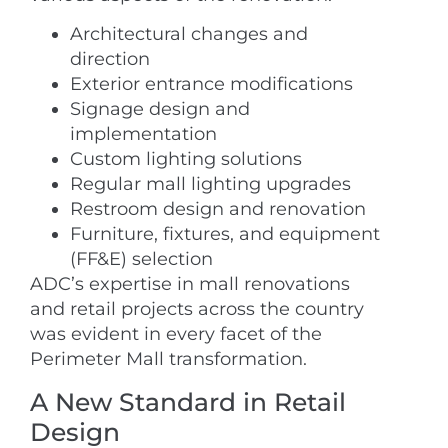
Architectural changes and
direction
Exterior entrance modifications
Signage design and
implementation
Custom lighting solutions
Regular mall lighting upgrades
Restroom design and renovation
Furniture, fixtures, and equipment
(FF&E) selection
ADC’s expertise in mall renovations
and retail projects across the country
was evident in every facet of the
Perimeter Mall transformation.
A New Standard in Retail
Design