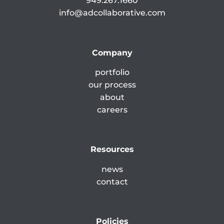
949.267.1660
info@adcollaborative.com
Company
portfolio
our process
about
careers
Resources
news
contact
Policies