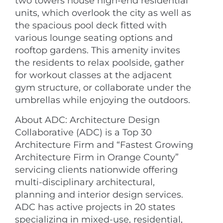
two towers house high-end residential
units, which overlook the city as well as
the spacious pool deck fitted with
various lounge seating options and
rooftop gardens. This amenity invites
the residents to relax poolside, gather
for workout classes at the adjacent
gym structure, or collaborate under the
umbrellas while enjoying the outdoors.
About ADC: Architecture Design
Collaborative (ADC) is a Top 30
Architecture Firm and “Fastest Growing
Architecture Firm in Orange County”
servicing clients nationwide offering
multi-disciplinary architectural,
planning and interior design services.
ADC has active projects in 20 states
specializing in mixed-use, residential,