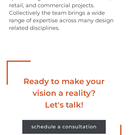
retail, and commercial projects.
Collectively the team brings a wide
range of expertise across many design
related disciplines.
Ready to make your
vision a reality?
Let's talk!
schedule a consultation