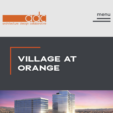
menu
VILLAGE AT
ORANGE