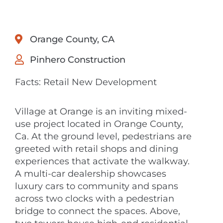
Orange County, CA
Pinhero Construction
Facts: Retail New Development
Village at Orange is an inviting mixed-
use project located in Orange County,
Ca. At the ground level, pedestrians are
greeted with retail shops and dining
experiences that activate the walkway.
A multi-car dealership showcases
luxury cars to community and spans
across two clocks with a pedestrian
bridge to connect the spaces. Above,