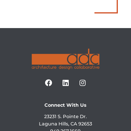
Connect With Us
23231 S. Pointe Dr.
Laguna Hills, CA 92653