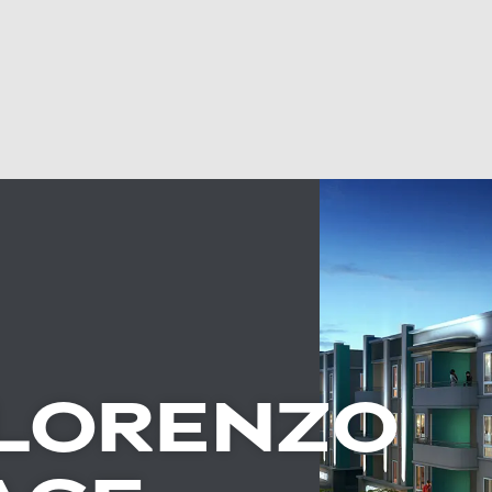
LORENZO