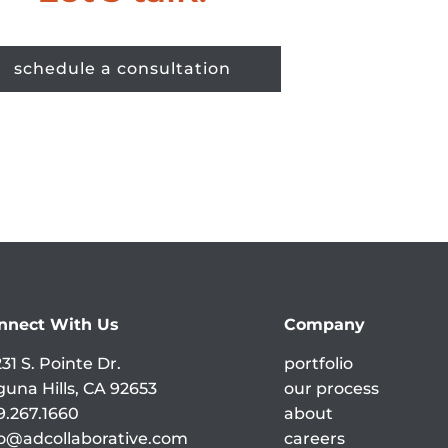
schedule a consultation
nnect With Us
Company
31 S. Pointe Dr.
portfolio
guna Hills, CA 92653
our process
9.267.1660
about
fo@adcollaborative.com
careers