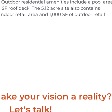
Outdoor residential amenities include a pool area
SF roof deck. The 5.12 acre site also contains
ndoor retail area and 1,000 SF of outdoor retail
ke your vision a reality?
Let's talk!