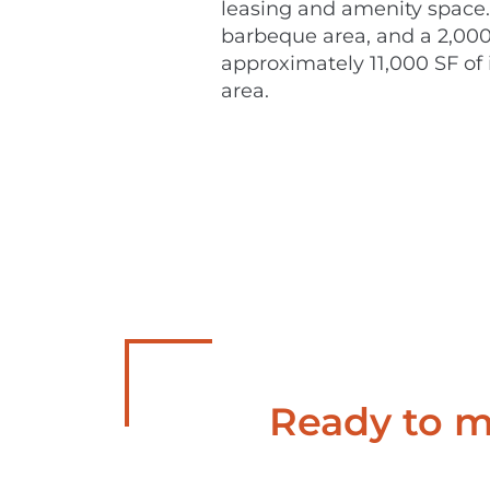
leasing and amenity space. 
barbeque area, and a 2,000 
approximately 11,000 SF of i
area.
Ready to ma