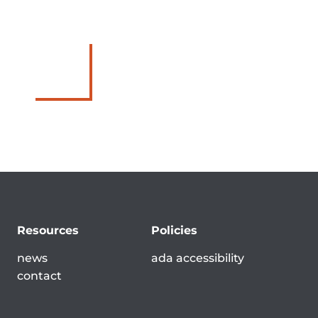
Resources
Policies
news
ada accessibility
contact