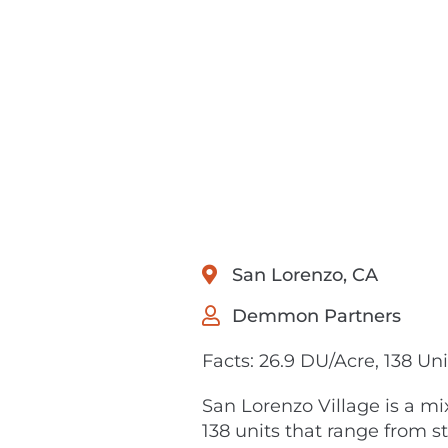
San Lorenzo, CA
Demmon Partners
Facts: 26.9 DU/Acre, 138 Uni
San Lorenzo Village is a mi
138 units that range from 