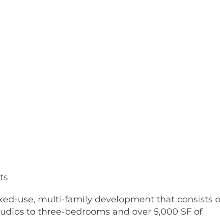
ts
xed-use, multi-family development that consists o
studios to three-bedrooms and over 5,000 SF of