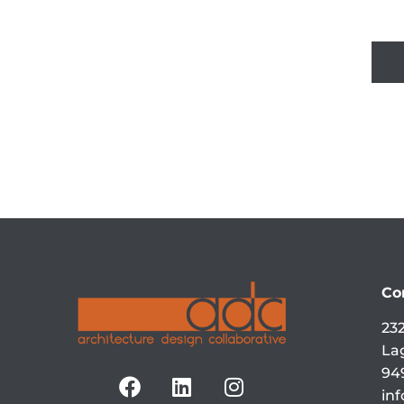
Co
232
La
94
in