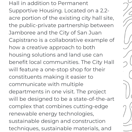
Hall in addition to Permanent
Supportive Housing. Located on a 2.2-
acre portion of the existing city hall site,
the public-private partnership between
Jamboree and the City of San Juan
Capistrano is a collaborative example of
how a creative approach to both
housing solutions and land use can
benefit local communities. The City Hall
will feature a one-stop shop for their
constituents making it easier to
communicate with multiple
departments in one visit. The project
will be designed to be a state-of-the-art
complex that combines cutting-edge
renewable energy technologies,
sustainable design and construction
techniques, sustainable materials, and