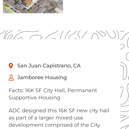
San Juan Capistrano, CA
Jamboree Housing
Facts: 16K SF City Hall, Permanent
Supportive Housing
ADC designed this 16K SF new city hall
as part of a larger mixed-use
development comprised of the City