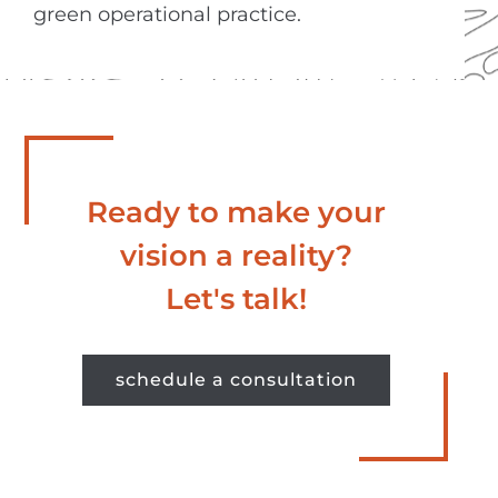
green operational practice.
Ready to make your
vision a reality?
Let's talk!
schedule a consultation