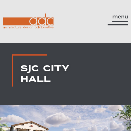
menu
SJC CITY
HALL