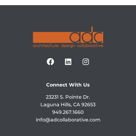
Connect With Us
23231 S. Pointe Dr.
Laguna Hills, CA 92653
949.267.1660
info@adcollaborative.com