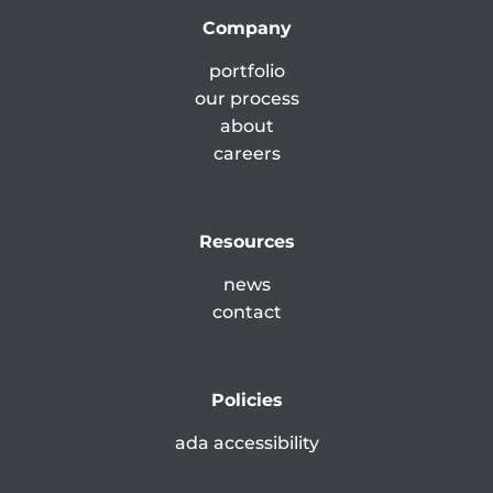
Company
portfolio
our process
about
careers
Resources
news
contact
Policies
ada accessibility