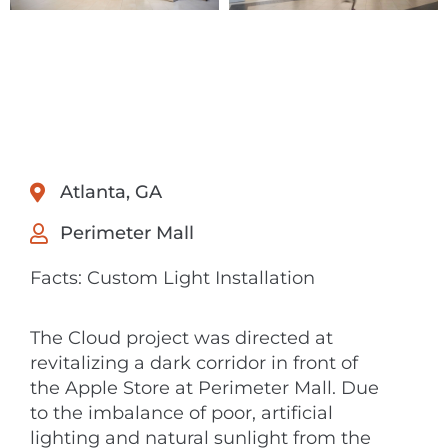
Atlanta, GA
Perimeter Mall
Facts: Custom Light Installation
The Cloud project was directed at
revitalizing a dark corridor in front of
the Apple Store at Perimeter Mall. Due
to the imbalance of poor, artificial
lighting and natural sunlight from the