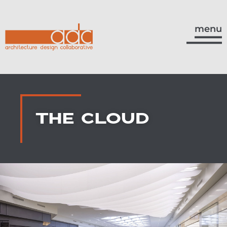
menu
THE CLOUD