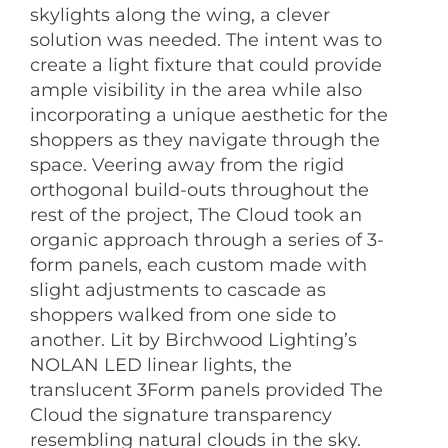
skylights along the wing, a clever
solution was needed. The intent was to
create a light fixture that could provide
ample visibility in the area while also
incorporating a unique aesthetic for the
shoppers as they navigate through the
space. Veering away from the rigid
orthogonal build-outs throughout the
rest of the project, The Cloud took an
organic approach through a series of 3-
form panels, each custom made with
slight adjustments to cascade as
shoppers walked from one side to
another. Lit by Birchwood Lighting’s
NOLAN LED linear lights, the
translucent 3Form panels provided The
Cloud the signature transparency
resembling natural clouds in the sky.