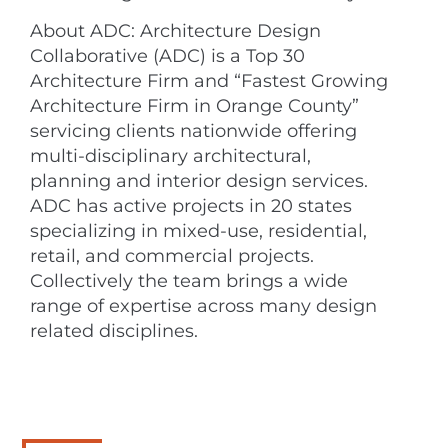
About ADC: Architecture Design
Collaborative (ADC) is a Top 30
Architecture Firm and “Fastest Growing
Architecture Firm in Orange County”
servicing clients nationwide offering
multi-disciplinary architectural,
planning and interior design services.
ADC has active projects in 20 states
specializing in mixed-use, residential,
retail, and commercial projects.
Collectively the team brings a wide
range of expertise across many design
related disciplines.