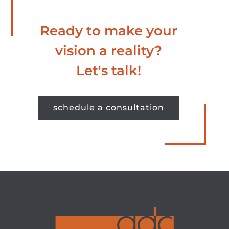
Ready to make your
vision a reality?
Let's talk!
schedule a consultation