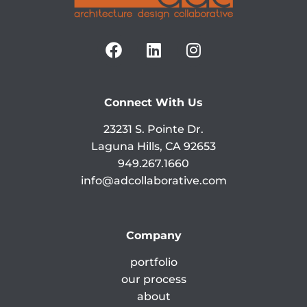
Connect With Us
23231 S. Pointe Dr.
Laguna Hills, CA 92653
949.267.1660
info@adcollaborative.com
Company
portfolio
our process
about