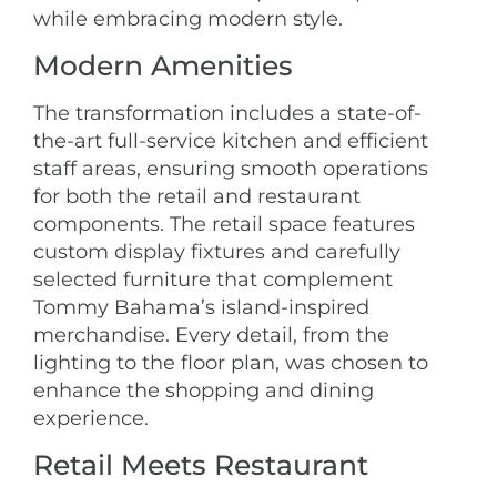
while embracing modern style.
Modern Amenities
The transformation includes a state-of-
the-art full-service kitchen and efficient
staff areas, ensuring smooth operations
for both the retail and restaurant
components. The retail space features
custom display fixtures and carefully
selected furniture that complement
Tommy Bahama’s island-inspired
merchandise. Every detail, from the
lighting to the floor plan, was chosen to
enhance the shopping and dining
experience.
Retail Meets Restaurant