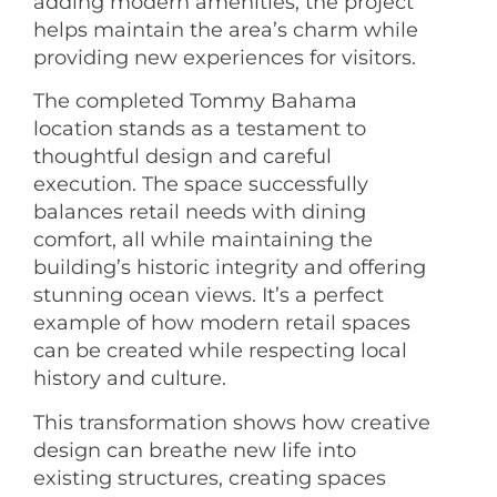
adding modern amenities, the project
helps maintain the area’s charm while
providing new experiences for visitors.
The completed Tommy Bahama
location stands as a testament to
thoughtful design and careful
execution. The space successfully
balances retail needs with dining
comfort, all while maintaining the
building’s historic integrity and offering
stunning ocean views. It’s a perfect
example of how modern retail spaces
can be created while respecting local
history and culture.
This transformation shows how creative
design can breathe new life into
existing structures, creating spaces