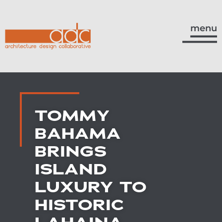
menu
TOMMY
BAHAMA
BRINGS
ISLAND
LUXURY TO
HISTORIC