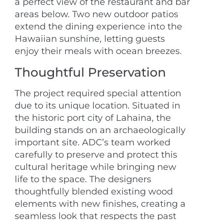
a perfect view of the restaurant and bar
areas below. Two new outdoor patios
extend the dining experience into the
Hawaiian sunshine, letting guests
enjoy their meals with ocean breezes.
Thoughtful Preservation
The project required special attention
due to its unique location. Situated in
the historic port city of Lahaina, the
building stands on an archaeologically
important site. ADC’s team worked
carefully to preserve and protect this
cultural heritage while bringing new
life to the space. The designers
thoughtfully blended existing wood
elements with new finishes, creating a
seamless look that respects the past