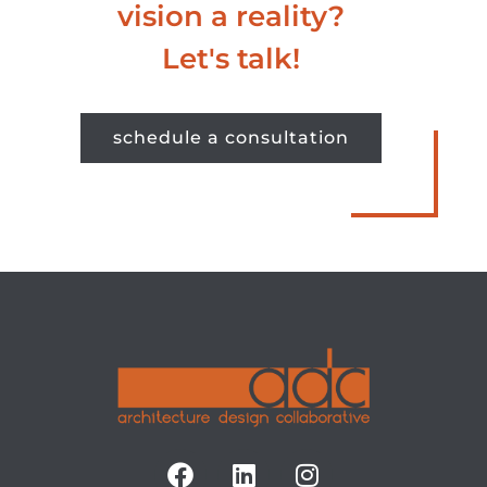
vision a reality?
Let's talk!
schedule a consultation