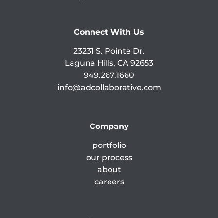
Connect With Us
23231 S. Pointe Dr.
Laguna Hills, CA 92653
949.267.1660
info@adcollaborative.com
Company
portfolio
our process
about
careers