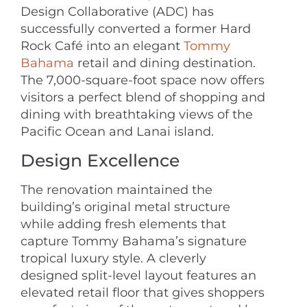
Design Collaborative (ADC) has
successfully converted a former Hard
Rock Café into an elegant
Tommy
Bahama
retail and dining destination.
The 7,000-square-foot space now offers
visitors a perfect blend of shopping and
dining with breathtaking views of the
Pacific Ocean and Lanai island.
Design Excellence
The renovation maintained the
building’s original metal structure
while adding fresh elements that
capture Tommy Bahama’s signature
tropical luxury style. A cleverly
designed split-level layout features an
elevated retail floor that gives shoppers