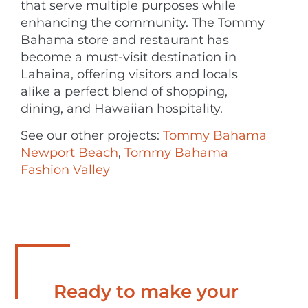
that serve multiple purposes while
enhancing the community. The Tommy
Bahama store and restaurant has
become a must-visit destination in
Lahaina, offering visitors and locals
alike a perfect blend of shopping,
dining, and Hawaiian hospitality.
See our other projects:
Tommy Bahama
Newport Beach
,
Tommy Bahama
Fashion Valley
Ready to make your