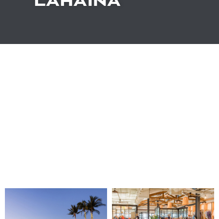
LAHAINA