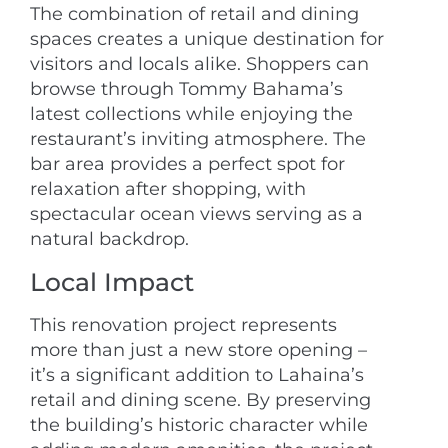
The combination of retail and dining
spaces creates a unique destination for
visitors and locals alike. Shoppers can
browse through Tommy Bahama’s
latest collections while enjoying the
restaurant’s inviting atmosphere. The
bar area provides a perfect spot for
relaxation after shopping, with
spectacular ocean views serving as a
natural backdrop.
Local Impact
This renovation project represents
more than just a new store opening –
it’s a significant addition to Lahaina’s
retail and dining scene. By preserving
the building’s historic character while