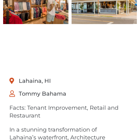
Lahaina, HI
Tommy Bahama
Facts: Tenant Improvement, Retail and
Restaurant
In a stunning transformation of
Lahaina’s waterfront, Architecture