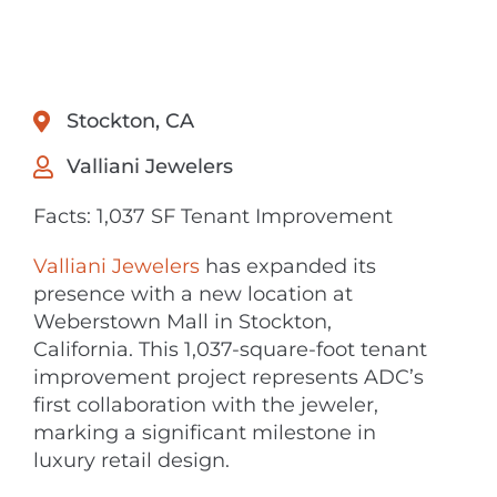
Stockton, CA
Valliani Jewelers
Facts: 1,037 SF Tenant Improvement
Valliani Jewelers
has expanded its
presence with a new location at
Weberstown Mall in Stockton,
California. This 1,037-square-foot tenant
improvement project represents ADC’s
first collaboration with the jeweler,
marking a significant milestone in
luxury retail design.