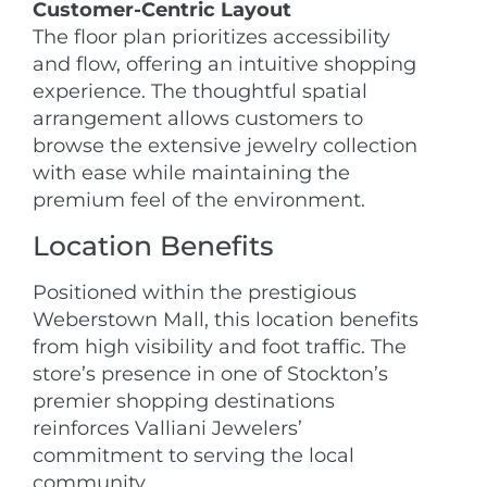
Customer-Centric Layout
The floor plan prioritizes accessibility
and flow, offering an intuitive shopping
experience. The thoughtful spatial
arrangement allows customers to
browse the extensive jewelry collection
with ease while maintaining the
premium feel of the environment.
Location Benefits
Positioned within the prestigious
Weberstown Mall, this location benefits
from high visibility and foot traffic. The
store’s presence in one of Stockton’s
premier shopping destinations
reinforces Valliani Jewelers’
commitment to serving the local
community.