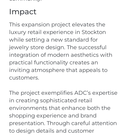
Impact
This expansion project elevates the
luxury retail experience in Stockton
while setting a new standard for
jewelry store design. The successful
integration of modern aesthetics with
practical functionality creates an
inviting atmosphere that appeals to
customers.
The project exemplifies ADC’s expertise
in creating sophisticated retail
environments that enhance both the
shopping experience and brand
presentation. Through careful attention
to design details and customer