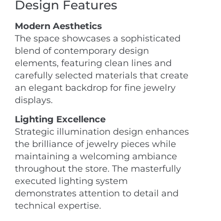
Design Features
Modern Aesthetics
The space showcases a sophisticated
blend of contemporary design
elements, featuring clean lines and
carefully selected materials that create
an elegant backdrop for fine jewelry
displays.
Lighting Excellence
Strategic illumination design enhances
the brilliance of jewelry pieces while
maintaining a welcoming ambiance
throughout the store. The masterfully
executed lighting system
demonstrates attention to detail and
technical expertise.