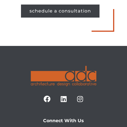
schedule a consultation
Connect With Us