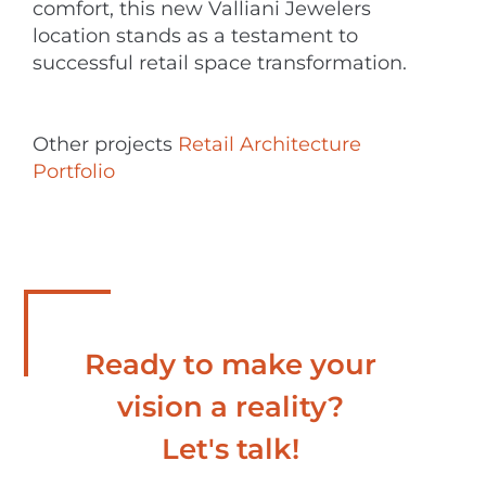
comfort, this new Valliani Jewelers
location stands as a testament to
successful retail space transformation.
Other projects
Retail Architecture
Portfolio
Ready to make your
vision a reality?
Let's talk!