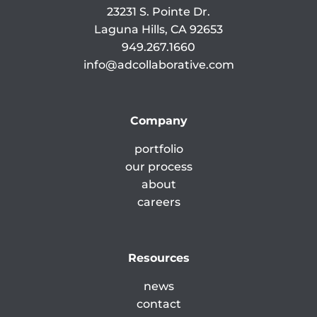
23231 S. Pointe Dr.
Laguna Hills, CA 92653
949.267.1660
info@adcollaborative.com
Company
portfolio
our process
about
careers
Resources
news
contact