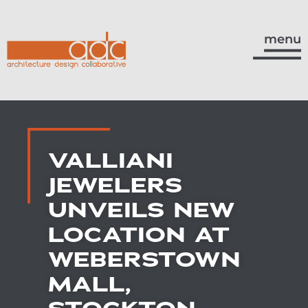
menu
VALLIANI
JEWELERS
UNVEILS NEW
LOCATION AT
WEBERSTOWN
MALL,