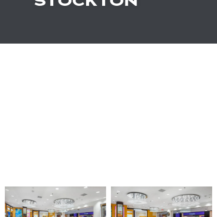
STOCKTON