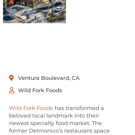
Ventura Boulevard, CA
Wild Fork Foods
Wild Fork Foods
has transformed a
beloved local landmark into their
newest specialty food market. The
former Delmonico’s restaurant space