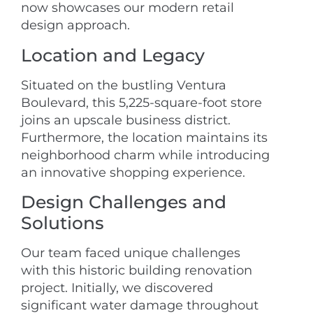
now showcases our modern retail
design approach.
Location and Legacy
Situated on the bustling Ventura
Boulevard, this 5,225-square-foot store
joins an upscale business district.
Furthermore, the location maintains its
neighborhood charm while introducing
an innovative shopping experience.
Design Challenges and
Solutions
Our team faced unique challenges
with this historic building renovation
project. Initially, we discovered
significant water damage throughout