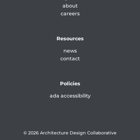
about
careers
Resources
news
contact
Policies
ada accessibility
© 2026 Architecture Design Collaborative