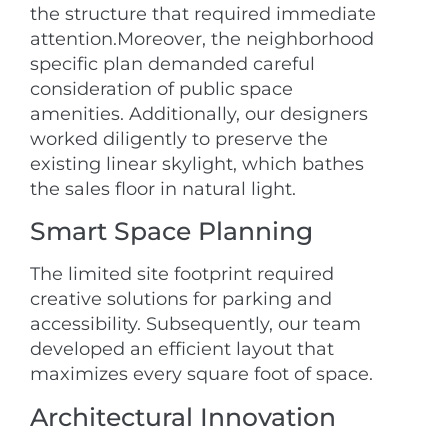
the structure that required immediate
attention.Moreover, the neighborhood
specific plan demanded careful
consideration of public space
amenities. Additionally, our designers
worked diligently to preserve the
existing linear skylight, which bathes
the sales floor in natural light.
Smart Space Planning
The limited site footprint required
creative solutions for parking and
accessibility. Subsequently, our team
developed an efficient layout that
maximizes every square foot of space.
Architectural Innovation