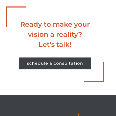
Ready to make your
vision a reality?
Let's talk!
schedule a consultation