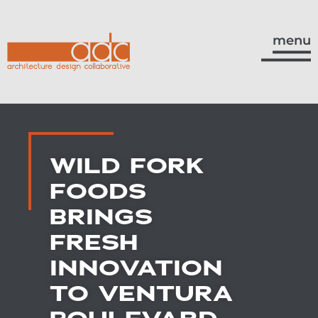
menu
WILD FORK
FOODS
BRINGS
FRESH
INNOVATION
TO VENTURA