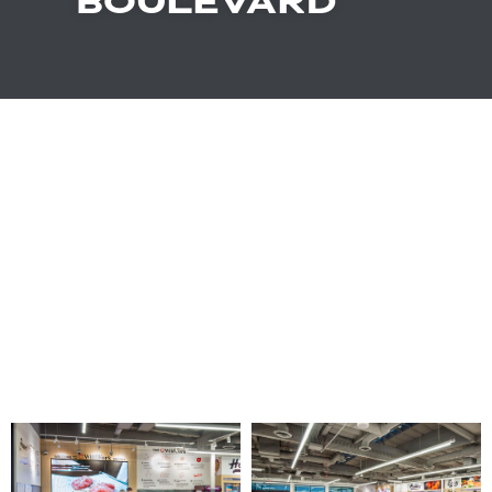
BOULEVARD