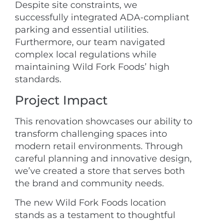
Despite site constraints, we
successfully integrated ADA-compliant
parking and essential utilities.
Furthermore, our team navigated
complex local regulations while
maintaining Wild Fork Foods’ high
standards.
Project Impact
This renovation showcases our ability to
transform challenging spaces into
modern retail environments. Through
careful planning and innovative design,
we’ve created a store that serves both
the brand and community needs.
The new Wild Fork Foods location
stands as a testament to thoughtful