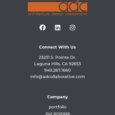
Connect With Us
23231 S. Pointe Dr.
Laguna Hills, CA 92653
949.267.1660
info@adcollaborative.com
Company
portfolio
our process