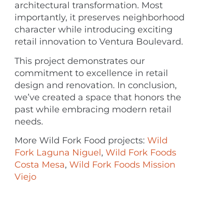
architectural transformation. Most
importantly, it preserves neighborhood
character while introducing exciting
retail innovation to Ventura Boulevard.
This project demonstrates our
commitment to excellence in retail
design and renovation. In conclusion,
we’ve created a space that honors the
past while embracing modern retail
needs.
More Wild Fork Food projects:
Wild
Fork Laguna Niguel
,
Wild Fork Foods
Costa Mesa
,
Wild Fork Foods Mission
Viejo