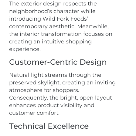
The exterior design respects the
neighborhood’s character while
introducing Wild Fork Foods’
contemporary aesthetic. Meanwhile,
the interior transformation focuses on
creating an intuitive shopping
experience.
Customer-Centric Design
Natural light streams through the
preserved skylight, creating an inviting
atmosphere for shoppers.
Consequently, the bright, open layout
enhances product visibility and
customer comfort.
Technical Excellence