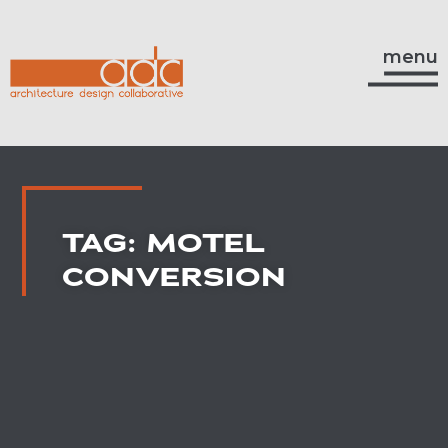
menu
TAG: MOTEL
CONVERSION