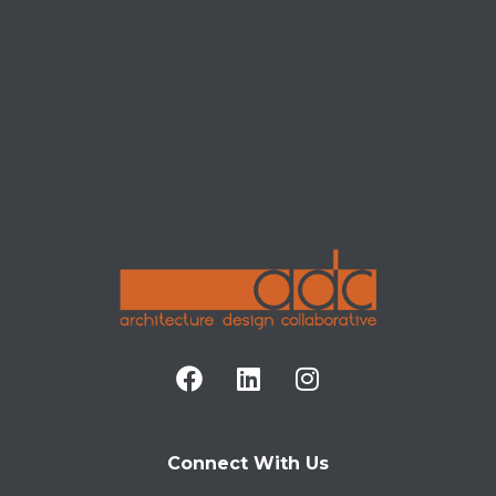
POSTS
Connect With Us
It seems we can't find what you're looking for.