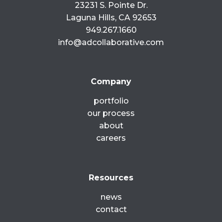
23231 S. Pointe Dr.
Laguna Hills, CA 92653
949.267.1660
info@adcollaborative.com
Company
portfolio
our process
about
careers
Resources
news
contact