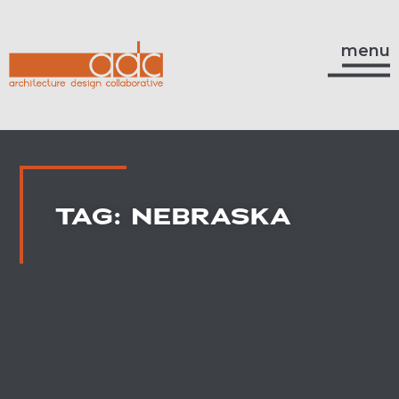
menu
TAG: NEBRASKA