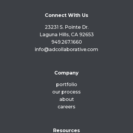
READ MORE »
Connect With Us
May 23, 2017
No Comments
23231 S. Pointe Dr.
Laguna Hills, CA 92653
949.267.1660
info@adcollaborative.com
Company
portfolio
our process
about
careers
Resources