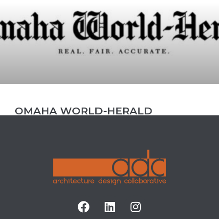
OMAHA WORLD-HERALD
FEATURES NEW WESTROADS
MALL PROJECT
ADC’s Westroads Mall renovation project with
client GGP has gotten some new headline news
attention by local news publication Omaha
World-Herald. “Jones Bros. Cupcakes will