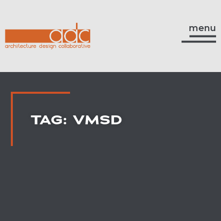
menu
TAG: VMSD