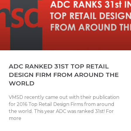
ADC RANKED 31ST TOP RETAIL
DESIGN FIRM FROM AROUND THE
WORLD
VMSD recently came out with their publication
for 2016 Top Retail Design Firms from around
the world. This year ADC was ranked 31st! For
more