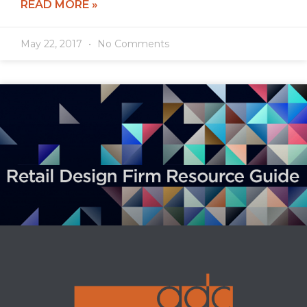
READ MORE »
May 22, 2017
No Comments
ADC ranked 39th!