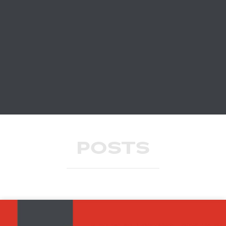
POSTS