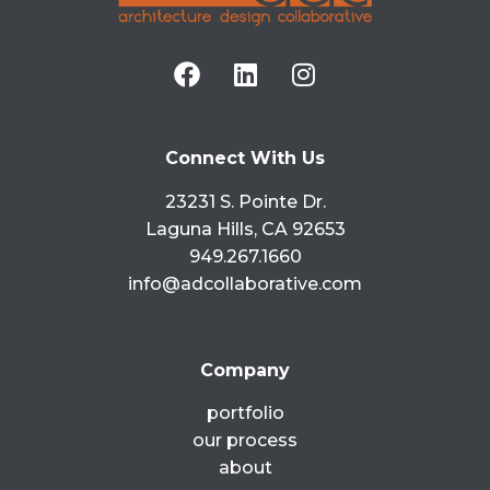
ADC is honored to be ranked 39th in the
country by VMSD for their 2015 Top Retail
Design Firms. Making it into the top 40
READ MORE »
Connect With Us
August 10, 2015
No Comments
23231 S. Pointe Dr.
Laguna Hills, CA 92653
949.267.1660
info@adcollaborative.com
Company
portfolio
our process
about