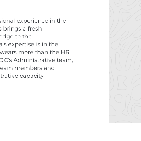
sional experience in the
s brings a fresh
edge to the
’s expertise is in the
 wears more than the HR
DC’s Administrative team,
ur team members and
trative capacity.