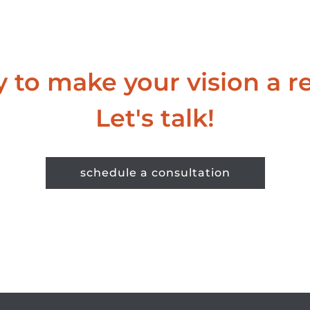
 to make your vision a re
Let's talk!
schedule a consultation