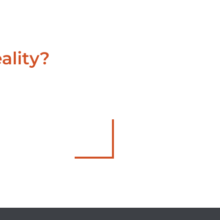
ality?