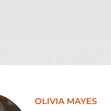
OLIVIA MAYES