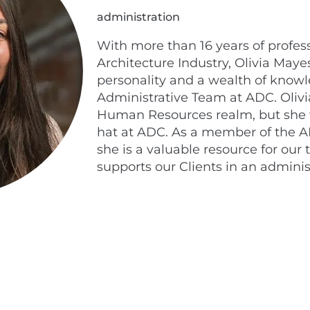
administration
With more than 16 years of profes
Architecture Industry, Olivia Maye
personality and a wealth of knowl
Administrative Team at ADC. Olivia
Human Resources realm, but she
hat at ADC. As a member of the A
she is a valuable resource for o
supports our Clients in an adminis