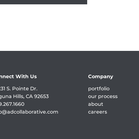
nnect With Us
Company
31 S. Pointe Dr.
portfolio
guna Hills, CA 92653
our process
9.267.1660
about
fo@adcollaborative.com
careers