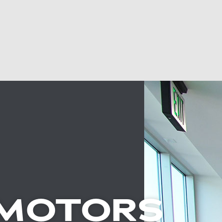
 MOTORS