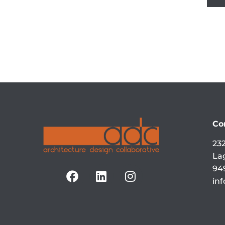
Co
232
La
94
in