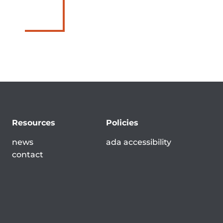
Resources
Policies
news
ada accessibility
contact