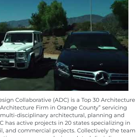
sign Collaborative (ADC) is a Top 30 Architecture
Architecture Firm in Orange County” servicing
 multi-disciplinary architectural, planning and
C has active projects in 20 states specializing in
ail, and commercial projects. Collectively the team