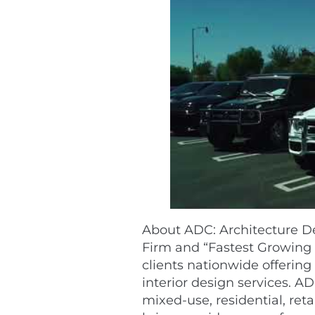
About ADC: Architecture De
Firm and “Fastest Growing 
clients nationwide offering
interior design services. AD
mixed-use, residential, ret