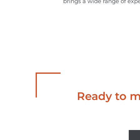
brings a wide range of expe
Ready to ma