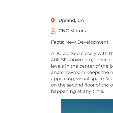
Upland, CA
CNC Motors
Facts: New Development
ADC worked closely with the
40k SF showroom, service a
levels in the center of the
and showroom keeps the no
appealing, visual space. V
on the second floor of the 
happening at any time.