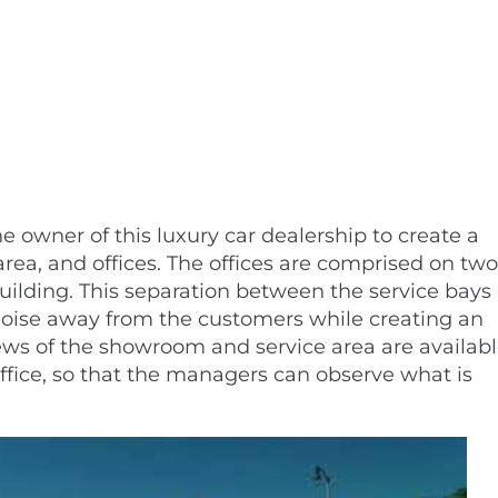
 owner of this luxury car dealership to create a
rea, and offices. The offices are comprised on two
 building. This separation between the service bays
ise away from the customers while creating an
iews of the showroom and service area are availab
office, so that the managers can observe what is