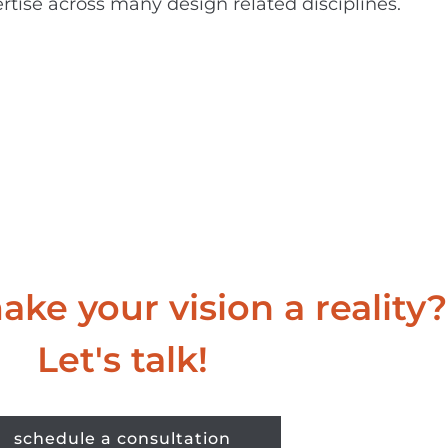
rtise across many design related disciplines.
ke your vision a reality?
Let's talk!
schedule a consultation