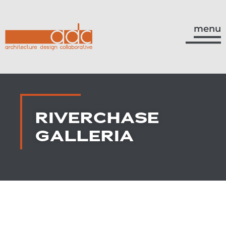
menu
RIVERCHASE
GALLERIA