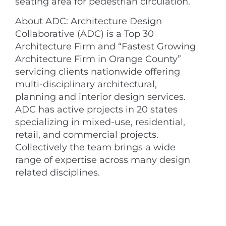
seating area for pedestrian circulation.
About ADC: Architecture Design
Collaborative (ADC) is a Top 30
Architecture Firm and “Fastest Growing
Architecture Firm in Orange County”
servicing clients nationwide offering
multi-disciplinary architectural,
planning and interior design services.
ADC has active projects in 20 states
specializing in mixed-use, residential,
retail, and commercial projects.
Collectively the team brings a wide
range of expertise across many design
related disciplines.