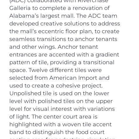
(ADC) collaborated with Riverchase
Galleria to complete a renovation of
Alabama’s largest mall. The ADC team
developed creative solutions to address
the mall’s eccentric floor plan, to create
seamless transitions to anchor tenants
and other wings. Anchor tenant
entrances are accented with a gradient
pattern of tile, providing a transitional
space. Twelve different tiles were
selected from American Import and
used to create a cohesive project.
Unpolished tile is used on the lower
level with polished tiles on the upper
level for visual interest with variations
of light. The center court area is
highlighted with a woven tile accent
band to distinguish the food court