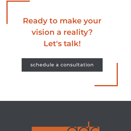
Ready to make your
vision a reality?
Let's talk!
schedule a consultation