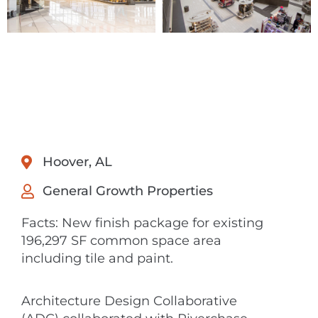
Hoover, AL
General Growth Properties
Facts: New finish package for existing
196,297 SF common space area
including tile and paint.
Architecture Design Collaborative