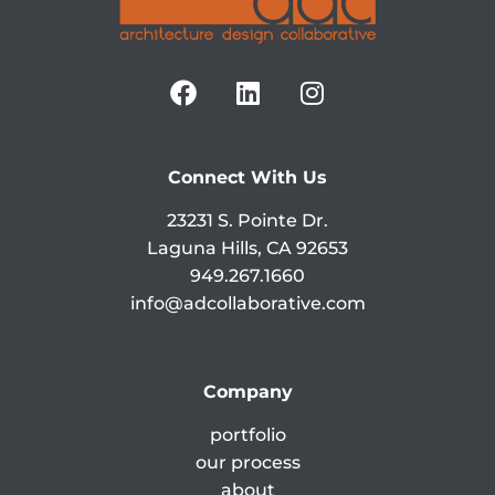
Connect With Us
23231 S. Pointe Dr.
Laguna Hills, CA 92653
949.267.1660
info@adcollaborative.com
Company
portfolio
our process
about