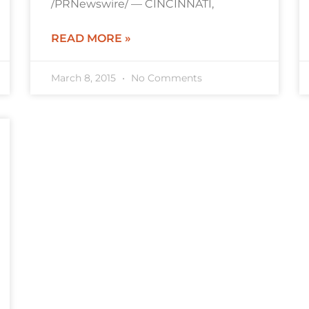
/PRNewswire/ — CINCINNATI,
READ MORE »
March 8, 2015
No Comments