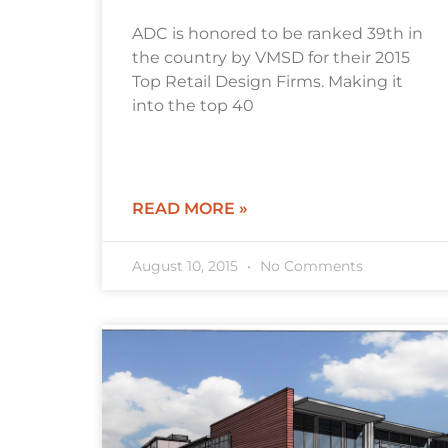
ADC is honored to be ranked 39th in
the country by VMSD for their 2015
Top Retail Design Firms. Making it
into the top 40
READ MORE »
August 10, 2015
No Comments