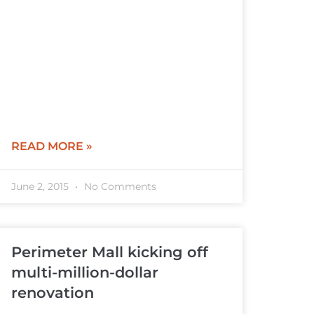
READ MORE »
June 2, 2015
No Comments
Perimeter Mall kicking off
multi-million-dollar
renovation