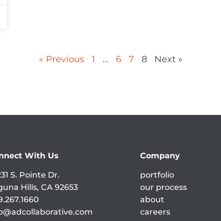
« Previous
1
…
6
7
8
Next »
nnect With Us
Company
31 S. Pointe Dr.
portfolio
guna Hills, CA 92653
our process
9.267.1660
about
fo@adcollaborative.com
careers