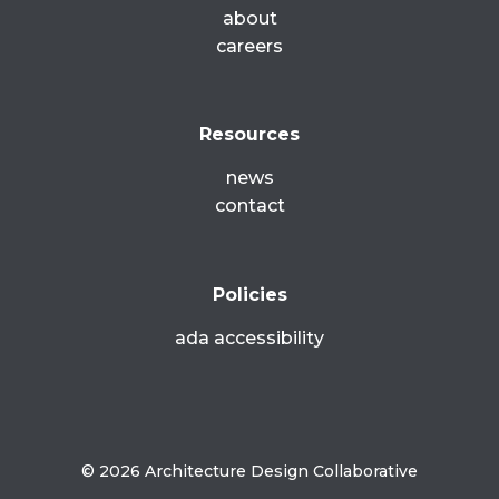
about
careers
Resources
news
contact
Policies
ada accessibility
© 2026 Architecture Design Collaborative