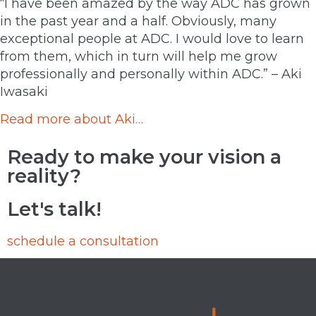
“I have been amazed by the way ADC has grown
in the past year and a half. Obviously, many
exceptional people at ADC. I would love to learn
from them, which in turn will help me grow
professionally and personally within ADC.” – Aki
Iwasaki
Read more about Aki…
Ready to make your vision a
reality?
Let's talk!
schedule a consultation