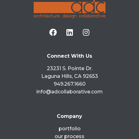
Connect With Us
23231 S. Pointe Dr.
Laguna Hills, CA 92653
949.267.1660
info@adcollaborative.com
Company
portfolio
our process