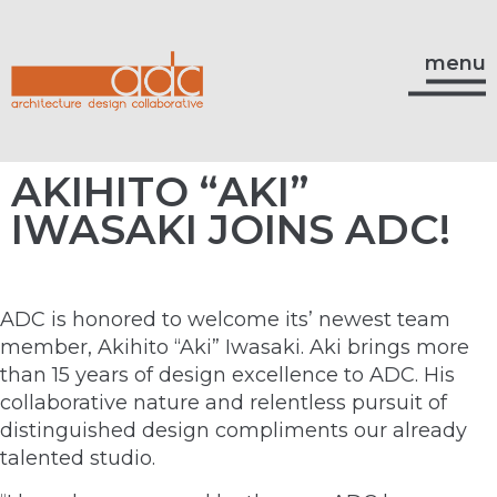
menu
AKIHITO “AKI”
IWASAKI JOINS ADC!
ADC is honored to welcome its’ newest team
member, Akihito “Aki” Iwasaki. Aki brings more
than 15 years of design excellence to ADC. His
collaborative nature and relentless pursuit of
distinguished design compliments our already
talented studio.