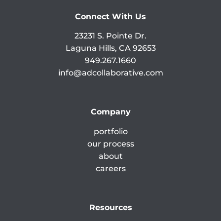
Connect With Us
23231 S. Pointe Dr.
Laguna Hills, CA 92653
949.267.1660
info@adcollaborative.com
Company
portfolio
our process
about
careers
Resources