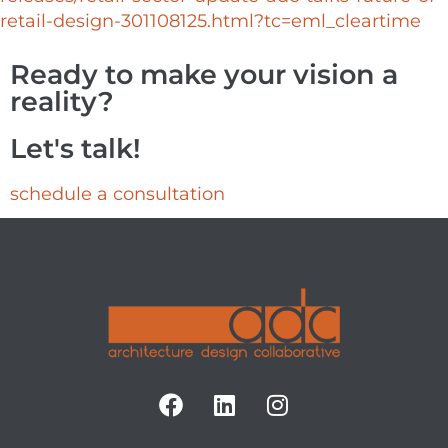
retail-design-301108125.html?tc=eml_cleartime
Ready to make your vision a
reality?
Let's talk!
schedule a consultation