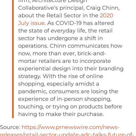
firm, Architecture Design
Collaborative’s principal,
Craig Chinn
,
about the Retail Sector in the
2020
July issue.
As COVID-19 has altered
the state of everyday life, the retail
sector has undergone a shift in
operations. Chinn communicates how
now, more than ever, brick-and-
mortar retailers are to incorporate
experiential design into their branding
strategy. With the rise of online
shopping, especially amidst a
pandemic, consumers are losing the
experience of in-person shopping,
touching, or trying on products before
having to make their purchase.
Source:
https://www.prnewswire.com/news-
releases/retail-sector-update-adc-talks-future-of-