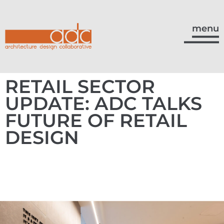
menu
RETAIL SECTOR
UPDATE: ADC TALKS
FUTURE OF RETAIL
DESIGN