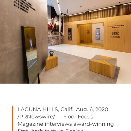
LAGUNA HILLS, Calif.
,
Aug. 6, 2020
/PRNewswire/ — Floor Focus
Magazine interviews award-winning