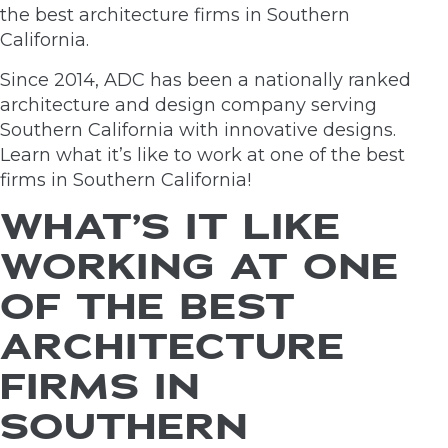
the best architecture firms in Southern
California.
Since 2014, ADC has been a nationally ranked
architecture and design company serving
Southern California with innovative designs.
Learn what it’s like to work at one of the best
firms in Southern California!
WHAT’S IT LIKE
WORKING AT ONE
OF THE BEST
ARCHITECTURE
FIRMS IN
SOUTHERN