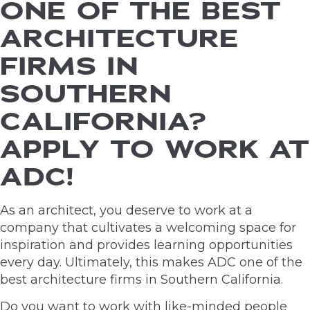
ONE OF THE BEST
ARCHITECTURE
FIRMS IN
SOUTHERN
CALIFORNIA?
APPLY TO WORK AT
ADC!
As an architect, you deserve to work at a
company that cultivates a welcoming space for
inspiration and provides learning opportunities
every day. Ultimately, this makes ADC one of the
best architecture firms in Southern California.
Do you want to work with like-minded people