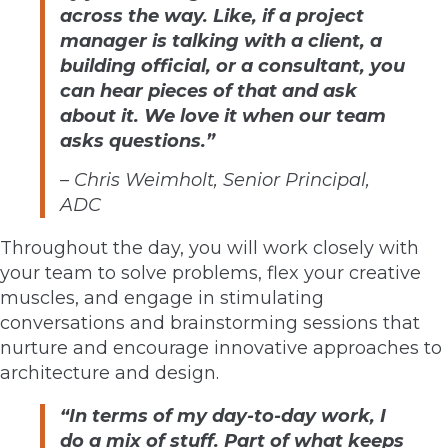
across the way. Like, if a project
manager is talking with a client, a
building official, or a consultant, you
can hear pieces of that and ask
about it. We love it when our team
asks questions.”
–
Chris Weimholt, Senior Principal,
ADC
Throughout the day, you will work closely with
your team to solve problems, flex your creative
muscles, and engage in stimulating
conversations and brainstorming sessions that
nurture and encourage innovative approaches to
architecture and design.
“In terms of my day-to-day work, I
do a mix of stuff. Part of what keeps