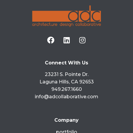
Connect With Us
23231 S. Pointe Dr.
Laguna Hills, CA 92653
949.267.1660
info@adcollaborative.com
Company
portfolio