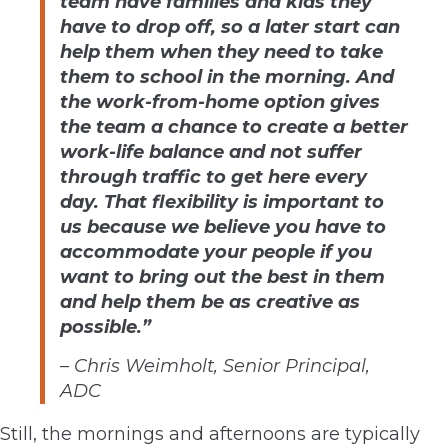
team have families and kids they
have to drop off, so a later start can
help them when they need to take
them to school in the morning. And
the work-from-home option gives
the team a chance to create a better
work-life balance and not suffer
through traffic to get here every
day. That flexibility is important to
us because we believe you have to
accommodate your people if you
want to bring out the best in them
and help them be as creative as
possible.”
–
Chris Weimholt, Senior Principal,
ADC
Still, the mornings and afternoons are typically