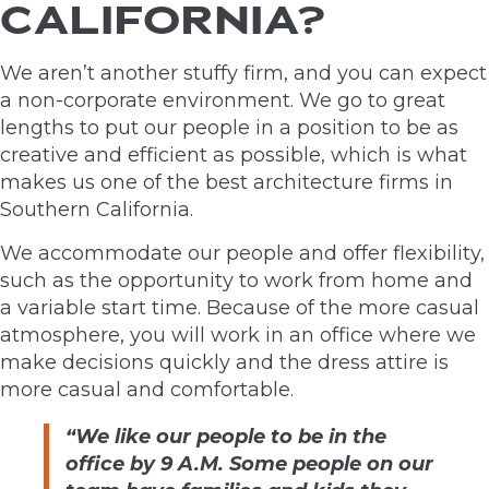
CALIFORNIA?
We aren’t another stuffy firm, and you can expect
a non-corporate environment. We go to great
lengths to put our people in a position to be as
creative and efficient as possible, which is what
makes us one of the best architecture firms in
Southern California.
We accommodate our people and offer flexibility,
such as the opportunity to work from home and
a variable start time. Because of the more casual
atmosphere, you will work in an office where we
make decisions quickly and the dress attire is
more casual and comfortable.
“We like our people to be in the
office by 9 A.M. Some people on our