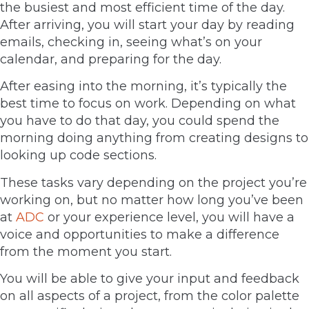
the busiest and most efficient time of the day.
After arriving, you will start your day by reading
emails, checking in, seeing what’s on your
calendar, and preparing for the day.
After easing into the morning, it’s typically the
best time to focus on work. Depending on what
you have to do that day, you could spend the
morning doing anything from creating designs to
looking up code sections.
These tasks vary depending on the project you’re
working on, but no matter how long you’ve been
at
ADC
or your experience level, you will have a
voice and opportunities to make a difference
from the moment you start.
You will be able to give your input and feedback
on all aspects of a project, from the color palette