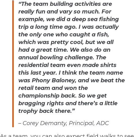
“The team building activities are
really fun and vary so much. For
example, we did a deep sea fishing
trip a long time ago. I was actually
the only one who caught a fish,
which was pretty cool, but we all
had a great time. We also do an
annual bowling challenge. The
residential team even made shirts
this last year. I think the team name
was Phony Baloney, and we beat the
retail team and won the
championship back. So we get
bragging rights and there’s a little
trophy back there.”
– Corey Demanty, Principal, ADC
As a team, you can also expect field walks to see