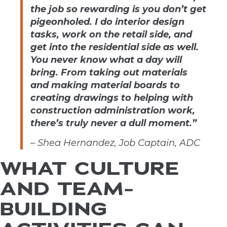
the job so rewarding is you don’t get
pigeonholed. I do interior design
tasks, work on the retail side, and
get into the residential side as well.
You never know what a day will
bring. From taking out materials
and making material boards to
creating drawings to helping with
construction administration work,
there’s truly never a dull moment.”
– Shea Hernandez, Job Captain, ADC
WHAT CULTURE
AND TEAM-
BUILDING