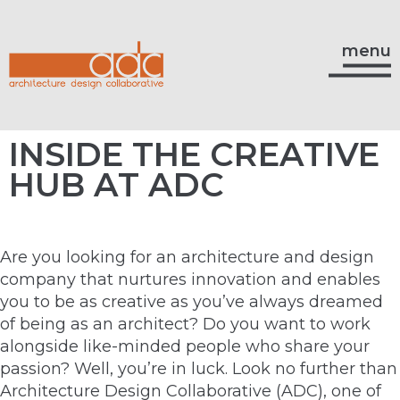
menu
INSIDE THE CREATIVE
HUB AT ADC
Are you looking for an architecture and design
company that nurtures innovation and enables
you to be as creative as you’ve always dreamed
of being as an architect? Do you want to work
alongside like-minded people who share your
passion? Well, you’re in luck. Look no further than
Architecture Design Collaborative (ADC), one of