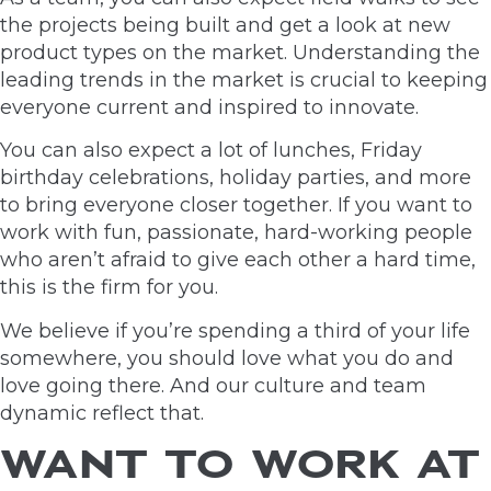
the projects being built and get a look at new
product types on the market. Understanding the
leading trends in the market is crucial to keeping
everyone current and inspired to innovate.
You can also expect a lot of lunches, Friday
birthday celebrations, holiday parties, and more
to bring everyone closer together. If you want to
work with fun, passionate, hard-working people
who aren’t afraid to give each other a hard time,
this is the firm for you.
We believe if you’re spending a third of your life
somewhere, you should love what you do and
love going there. And our culture and team
dynamic reflect that.
WANT TO WORK AT