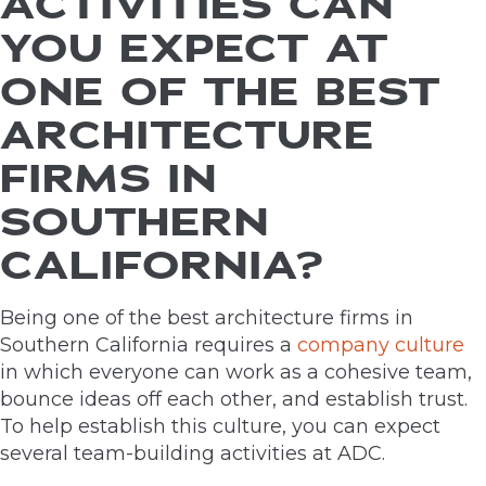
ACTIVITIES CAN
YOU EXPECT AT
ONE OF THE BEST
ARCHITECTURE
FIRMS IN
SOUTHERN
CALIFORNIA?
Being one of the best architecture firms in
Southern California requires a
company culture
in which everyone can work as a cohesive team,
bounce ideas off each other, and establish trust.
To help establish this culture, you can expect
several team-building activities at ADC.