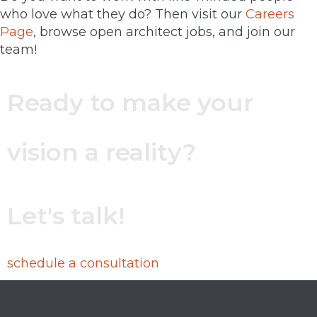
who love what they do? Then visit our
Careers
Page
, browse open architect jobs, and join our
team!
Ready to make your
vision a reality?
Let's talk!
schedule a consultation