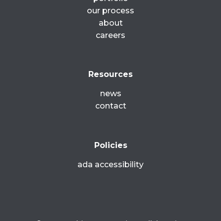
our process
about
careers
Resources
news
contact
Policies
ada accessibility