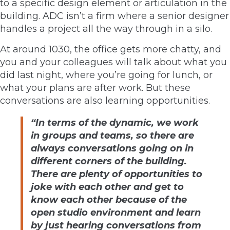
to a specific design element or articulation in the
building. ADC isn’t a firm where a senior designer
handles a project all the way through in a silo.
At around 1030, the office gets more chatty, and
you and your colleagues will talk about what you
did last night, where you’re going for lunch, or
what your plans are after work. But these
conversations are also learning opportunities.
“In terms of the dynamic, we work
in groups and teams, so there are
always conversations going on in
different corners of the building.
There are plenty of opportunities to
joke with each other and get to
know each other because of the
open studio environment and learn
by just hearing conversations from