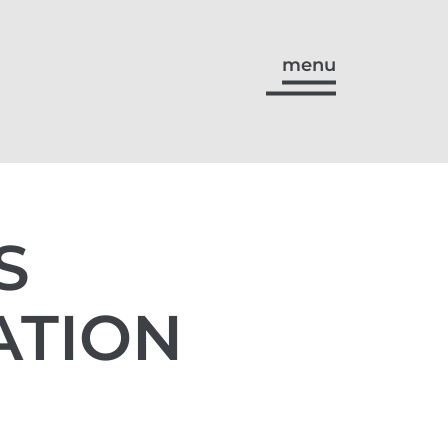
menu
S
ATION