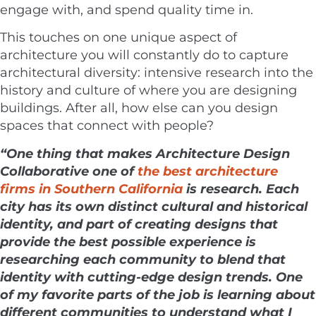
engage with, and spend quality time in.
This touches on one unique aspect of
architecture you will constantly do to capture
architectural diversity: intensive research into the
history and culture of where you are designing
buildings. After all, how else can you design
spaces that connect with people?
“One thing that makes
Architecture Design
Collaborative
one of
the best architecture
firms in Southern California
is research. Each
city has its own distinct cultural and historical
identity, and part of creating designs that
provide the best possible experience is
researching each community to blend that
identity with cutting-edge design trends. One
of my favorite parts of the job is learning about
different communities to understand what I