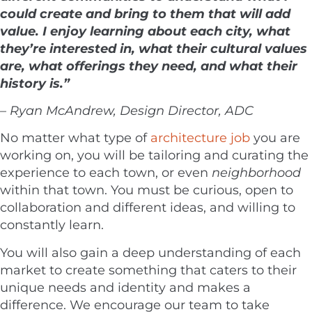
could create and bring to them that will add
value. I enjoy learning about each city, what
they’re interested in, what their cultural values
are, what offerings they need, and what their
history is.”
– Ryan McAndrew, Design Director, ADC
No matter what type of
architecture job
you are
working on, you will be tailoring and curating the
experience to each town, or even
neighborhood
within that town. You must be curious, open to
collaboration and different ideas, and willing to
constantly learn.
You will also gain a deep understanding of each
market to create something that caters to their
unique needs and identity and makes a
difference. We encourage our team to take