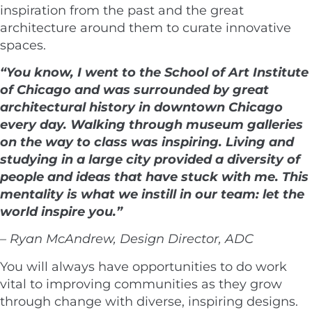
inspiration from the past and the great
architecture around them to curate innovative
spaces.
“You know, I went to the School of Art Institute
of Chicago and was surrounded by great
architectural history in downtown Chicago
every day. Walking through museum galleries
on the way to class was inspiring. Living and
studying in a large city provided a diversity of
people and ideas that have stuck with me. This
mentality is what we instill in our team: let the
world inspire you.”
– Ryan McAndrew, Design Director, ADC
You will always have opportunities to do work
vital to improving communities as they grow
through change with diverse, inspiring designs.