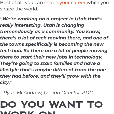
Best of all, you can
shape your career
while you
shape the world.
“We’re working on a project in Utah that’s
really interesting. Utah is changing
tremendously as a community. You know,
there’s a lot of tech moving there, and one of
the towns specifically is becoming the new
tech hub. So there are a lot of people moving
there to start their new jobs in technology.
They’re going to start families and have a
lifestyle that’s maybe different from the one
they had before, and they’ll grow with the
city.”
– Ryan McAndrew, Design Director, ADC
DO YOU WANT TO