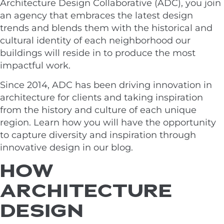
Architecture Design Collaborative (ADC), you join
an agency that embraces the latest design
trends and blends them with the historical and
cultural identity of each neighborhood our
buildings will reside in to produce the most
impactful work.
Since 2014, ADC has been driving innovation in
architecture for clients and taking inspiration
from the history and culture of each unique
region. Learn how you will have the opportunity
to capture diversity and inspiration through
innovative design in our blog.
HOW
ARCHITECTURE
DESIGN