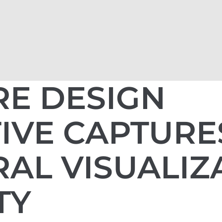
RE DESIGN
IVE CAPTURE
AL VISUALIZ
TY