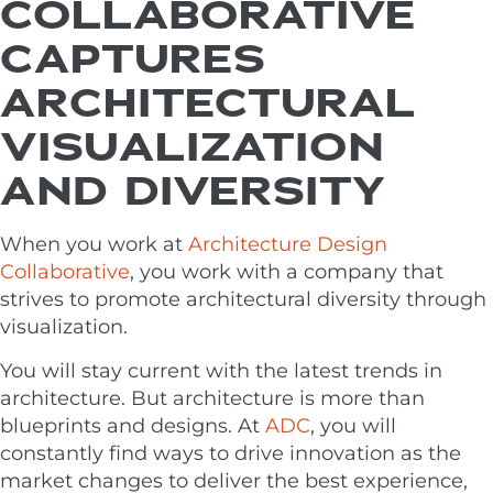
COLLABORATIVE
CAPTURES
ARCHITECTURAL
VISUALIZATION
AND DIVERSITY
When you work at
Architecture Design
Collaborative
, you work with a company that
strives to promote architectural diversity through
visualization.
You will stay current with the latest trends in
architecture. But architecture is more than
blueprints and designs. At
ADC
, you will
constantly find ways to drive innovation as the
market changes to deliver the best experience,