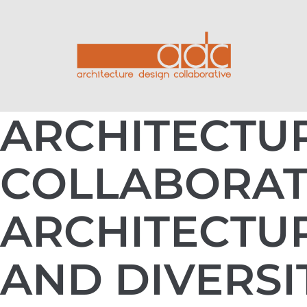
ARCHITECTU
COLLABORAT
ARCHITECTUR
AND DIVERSI