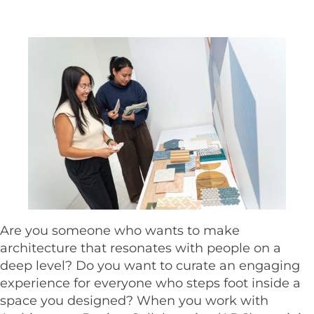
Are you someone who wants to make
architecture that resonates with people on a
deep level? Do you want to curate an engaging
experience for everyone who steps foot inside a
space you designed? When you work with